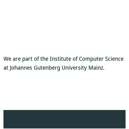
We are part of the Institute of Computer Science
at Johannes Gutenberg University Mainz.